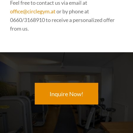
Feel free to contact us via email at
office@circlegym.at
or by phone at
0660/3168910 to receive a personalized offer
from us.
Inquire Now!