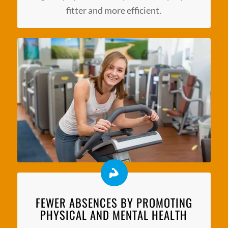
fitter and more efficient.
FEWER ABSENCES BY PROMOTING
PHYSICAL AND MENTAL HEALTH