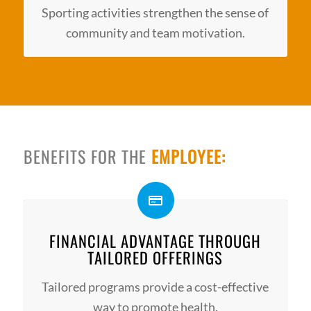
Sporting activities strengthen the sense of
community and team motivation.
BENEFITS FOR THE
EMPLOYEE:
FINANCIAL ADVANTAGE THROUGH
TAILORED OFFERINGS
Tailored programs provide a cost-effective
way to promote health.