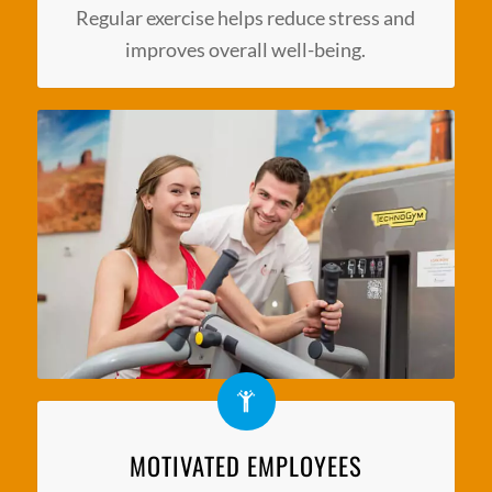
Regular exercise helps reduce stress and
improves overall well-being.
MOTIVATED EMPLOYEES