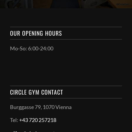
OUR OPENING HOURS
Mo-So: 6:00-24:00
CIRCLE GYM CONTACT
Burggasse 79, 1070 Vienna
Tel:
+43 720 257218