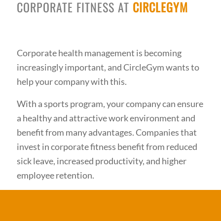
CORPORATE FITNESS AT
CIRCLEGYM
Corporate health management is becoming
increasingly important, and CircleGym wants to
help your company with this.
With a sports program, your company can ensure
a healthy and attractive work environment and
benefit from many advantages. Companies that
invest in corporate fitness benefit from reduced
sick leave, increased productivity, and higher
employee retention.