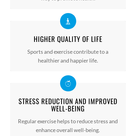
HIGHER QUALITY OF LIFE
Sports and exercise contribute to a
healthier and happier life.
STRESS REDUCTION AND IMPROVED
WELL-BEING
Regular exercise helps to reduce stress and
enhance overall well-being.