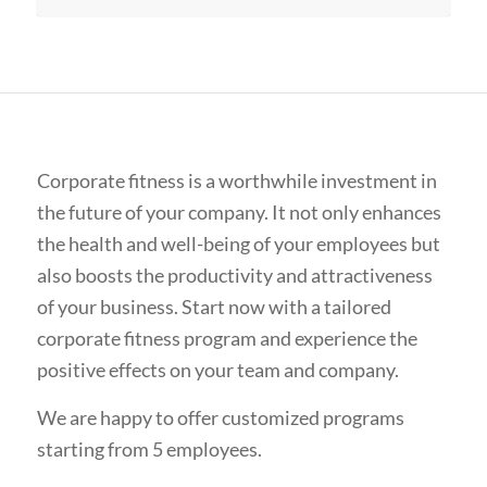
Corporate fitness is a worthwhile investment in
the future of your company. It not only enhances
the health and well-being of your employees but
also boosts the productivity and attractiveness
of your business. Start now with a tailored
corporate fitness program and experience the
positive effects on your team and company.
We are happy to offer customized programs
starting from 5 employees.